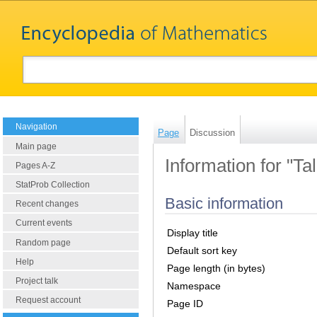
Navigation
Page
Discussion
Main page
Information for "Ta
Pages A-Z
StatProb Collection
Basic information
Recent changes
Current events
Display title
Random page
Default sort key
Help
Page length (in bytes)
Project talk
Namespace
Request account
Page ID