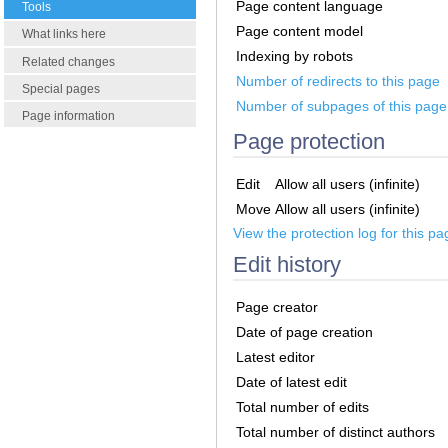
Page content language
Tools
Page content model
What links here
Indexing by robots
Related changes
Number of redirects to this page
Special pages
Number of subpages of this page
Page information
Page protection
Edit
Allow all users (infinite)
Move
Allow all users (infinite)
View the protection log for this pa
Edit history
Page creator
Date of page creation
Latest editor
Date of latest edit
Total number of edits
Total number of distinct authors