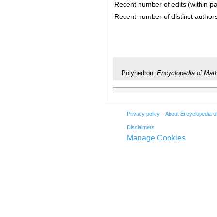
Recent number of edits (within p
Recent number of distinct author
Polyhedron.
Encyclopedia of Mat
Privacy policy
About Encyclopedia o
Disclaimers
Manage Cookies