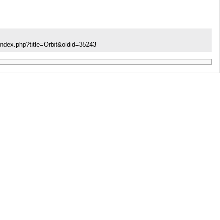
index.php?title=Orbit&oldid=35243