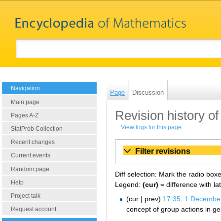
Navigation
Page
Discussion
Main page
Revision history of 
Pages A-Z
View logs for this page
StatProb Collection
Recent changes
Filter revisions
Current events
Random page
Diff selection: Mark the radio box
Help
Legend:
(cur)
= difference with la
Project talk
cur
prev
17:35, 1 Decembe
concept of group actions in ge
Request account