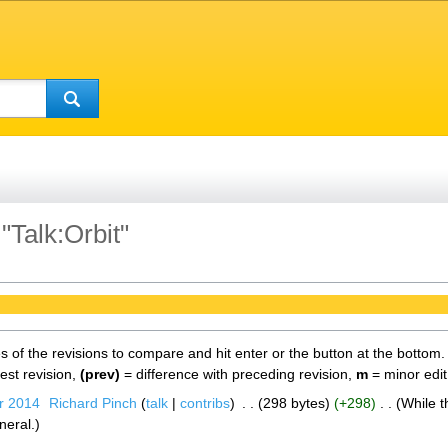
"Talk:Orbit"
es of the revisions to compare and hit enter or the button at the bottom.
test revision,
(prev)
= difference with preceding revision,
m
= minor edit
r 2014
‎
Richard Pinch
talk
contribs
‎
298 bytes
+298
‎
While t
neral.