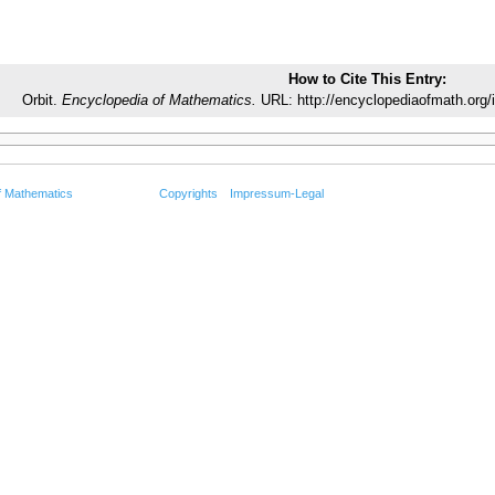
How to Cite This Entry:
Orbit.
Encyclopedia of Mathematics.
URL: http://encyclopediaofmath.org/
f Mathematics
Copyrights
Impressum-Legal