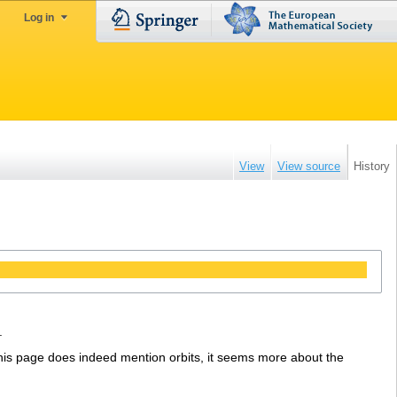
Log in
View
View source
History
.
his page does indeed mention orbits, it seems more about the