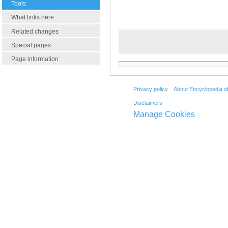
Tools
What links here
Related changes
Special pages
Page information
Privacy policy
About Encyclopedia o
Disclaimers
Manage Cookies