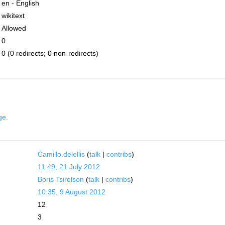
en - English
wikitext
Allowed
0
0 (0 redirects; 0 non-redirects)
ge.
Camillo.delellis
(
talk
|
contribs
)
11:49, 21 July 2012
Boris Tsirelson
(
talk
|
contribs
)
10:35, 9 August 2012
12
3