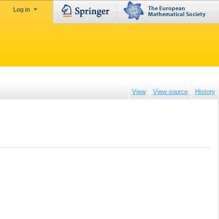
Log in
View
View source
History