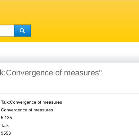
alk:Convergence of measures"
Talk:Convergence of measures
Convergence of measures
5,135
Talk
9553