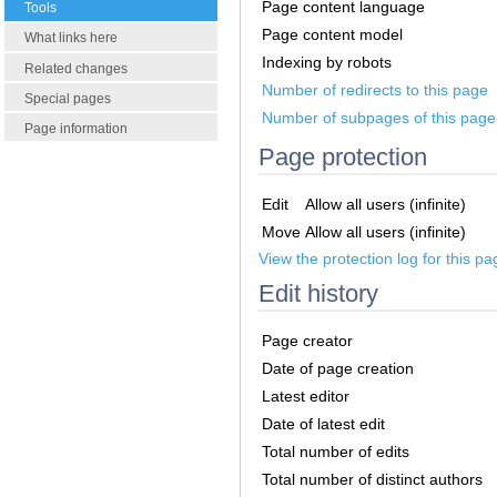
Page content language
Tools
Page content model
What links here
Indexing by robots
Related changes
Number of redirects to this page
Special pages
Number of subpages of this page
Page information
Page protection
Edit
Allow all users (infinite)
Move
Allow all users (infinite)
View the protection log for this pa
Edit history
Page creator
Date of page creation
Latest editor
Date of latest edit
Total number of edits
Total number of distinct authors