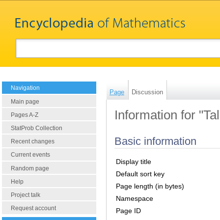
Navigation
Page
Discussion
Main page
Information for "T
Pages A-Z
StatProb Collection
Basic information
Recent changes
Current events
Display title
Random page
Default sort key
Help
Page length (in bytes)
Project talk
Namespace
Request account
Page ID