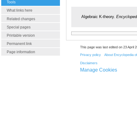
Tools
What links here
Algebraic K-theory.
Encycloped
Related changes
Special pages
Printable version
Permanent link
This page was last edited on 23 April 2
Page information
Privacy policy
About Encyclopedia o
Disclaimers
Manage Cookies