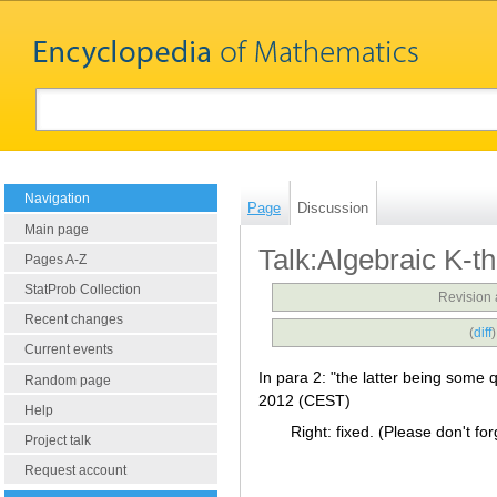
Navigation
Page
Discussion
Main page
Talk:Algebraic K-t
Pages A-Z
StatProb Collection
Revision 
Recent changes
(
diff
Current events
In para 2: "the latter being some 
Random page
2012 (CEST)
Help
Right: fixed. (Please don't forg
Project talk
Request account