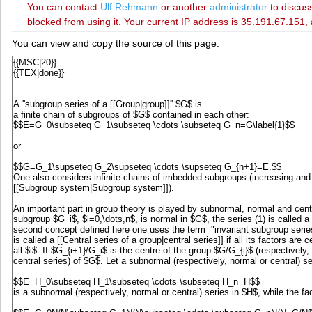
You can contact
‪Ulf Rehmann‬
or another
administrator
to discuss
blocked from using it. Your current IP address is 35.191.67.151, 
You can view and copy the source of this page.