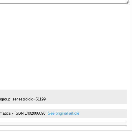
ubgroup_series&oldid=51199
thematics - ISBN 1402006098.
See original article