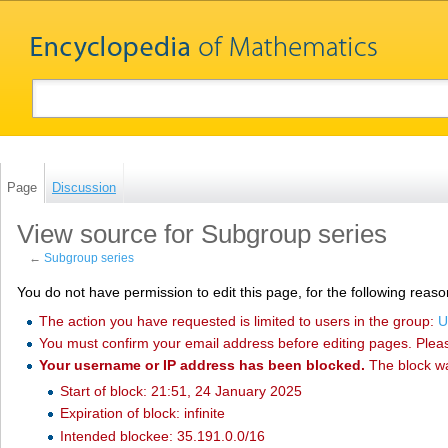
Page
Discussion
View source for Subgroup series
←
Subgroup series
You do not have permission to edit this page, for the following reaso
The action you have requested is limited to users in the group:
U
You must confirm your email address before editing pages. Plea
Your username or IP address has been blocked.
The block w
Start of block: 21:51, 24 January 2025
Expiration of block: infinite
Intended blockee: 35.191.0.0/16