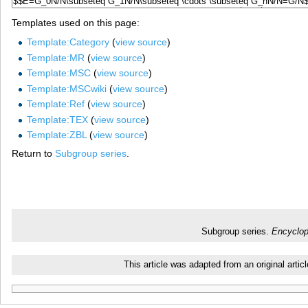
Templates used on this page:
Template:Category
(
view source
)
Template:MR
(
view source
)
Template:MSC
(
view source
)
Template:MSCwiki
(
view source
)
Template:Ref
(
view source
)
Template:TEX
(
view source
)
Template:ZBL
(
view source
)
Return to
Subgroup series
.
Subgroup series.
Encyclop
This article was adapted from an original art