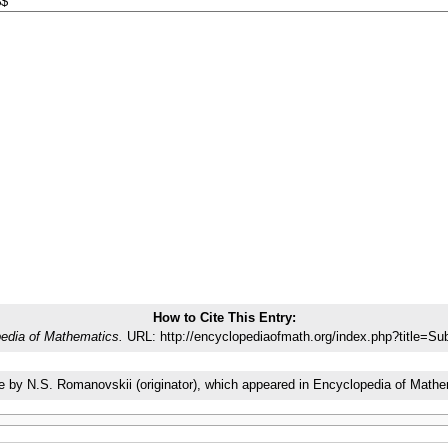
How to Cite This Entry:
edia of Mathematics.
URL: http://encyclopediaofmath.org/index.php?title=S
icle by N.S. Romanovskii (originator), which appeared in Encyclopedia of Ma