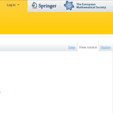
Log in
View
View source
History
e
.