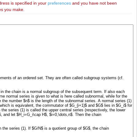
dress is specified in your
preferences
and you have not been
ies you make.