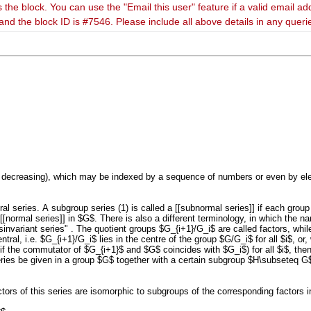
 the block. You can use the "Email this user" feature if a valid email ad
and the block ID is #7546. Please include all above details in any quer