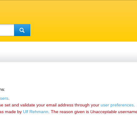
ns:
sers
.
se set and validate your email address through your
user preferences
.
as made by
‪Ulf Rehmann‬
. The reason given is
Unacceptable usernam