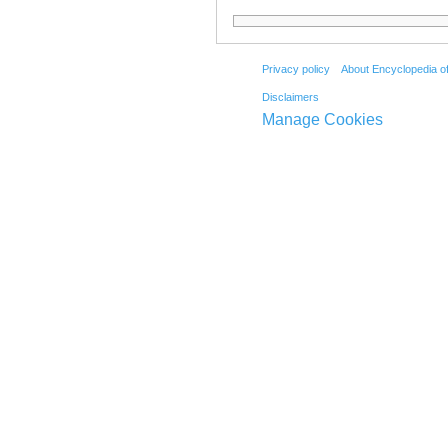
Privacy policy
About Encyclopedia o
Disclaimers
Manage Cookies