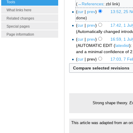
Tools
→‎References
:
zbl link
What links here
cur
prev
13:52, 25 
done
Related changes
cur
prev
17:42, 1 Ju
Special pages
Automatically changed introd
Page information
cur
prev
16:59, 1 Ju
AUTOMATIC EDIT (
latexlist
):
and a minimal confidence of 2
cur
prev
17:03, 7 Fe
Strong shape theory.
E
This article was adapted from an ori