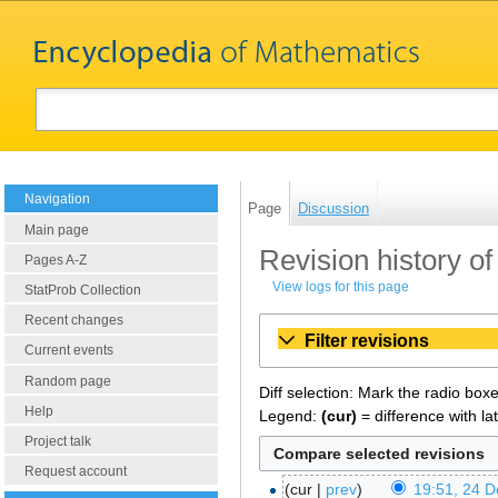
Navigation
Page
Discussion
Main page
Revision history o
Pages A-Z
View logs for this page
StatProb Collection
Recent changes
Filter revisions
Current events
Random page
Diff selection: Mark the radio box
Help
Legend:
(cur)
= difference with la
Project talk
Request account
cur
prev
19:51, 24 