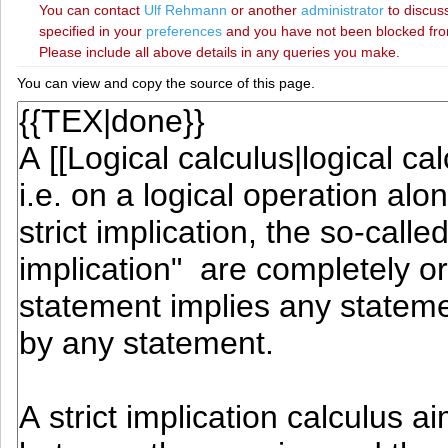
You can contact
‪Ulf Rehmann‬
or another
administrator
to discuss
specified in your
preferences
and you have not been blocked from 
Please include all above details in any queries you make.
You can view and copy the source of this page.