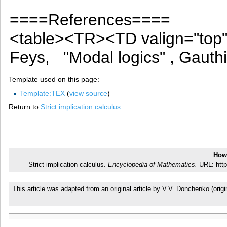
Template used on this page:
Template:TEX
(
view source
)
Return to
Strict implication calculus
.
How 
Strict implication calculus.
Encyclopedia of Mathematics.
URL: http
This article was adapted from an original article by V.V. Donchenko (or