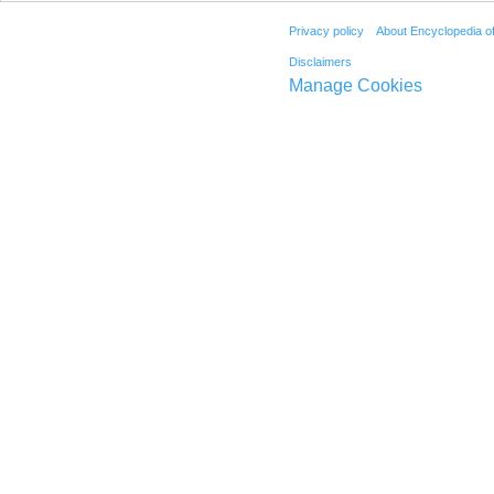
Privacy policy
About Encyclopedia o
Disclaimers
Manage Cookies