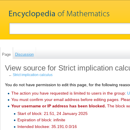
Page
Discussion
View source for Strict implication calc
←
Strict implication calculus
You do not have permission to edit this page, for the following reaso
The action you have requested is limited to users in the group:
U
You must confirm your email address before editing pages. Plea
Your username or IP address has been blocked.
The block w
Start of block: 21:51, 24 January 2025
Expiration of block: infinite
Intended blockee: 35.191.0.0/16