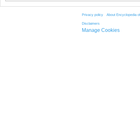
Privacy policy
About Encyclopedia o
Disclaimers
Manage Cookies