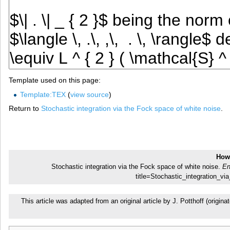
Template used on this page:
Template:TEX
(
view source
)
Return to
Stochastic integration via the Fock space of white noise
.
How 
Stochastic integration via the Fock space of white noise.
En
title=Stochastic_integration_
This article was adapted from an original article by J. Potthoff (ori