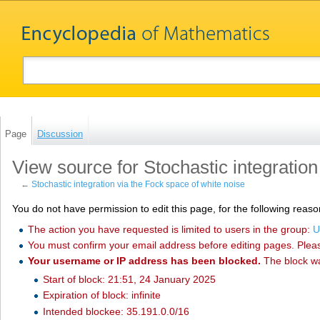
Page
Discussion
View source for Stochastic integration
←
Stochastic integration via the Fock space of white noise
You do not have permission to edit this page, for the following reaso
The action you have requested is limited to users in the group:
U
You must confirm your email address before editing pages. Plea
Your username or IP address has been blocked.
The block w
Start of block: 21:51, 24 January 2025
Expiration of block: infinite
Intended blockee: 35.191.0.0/16