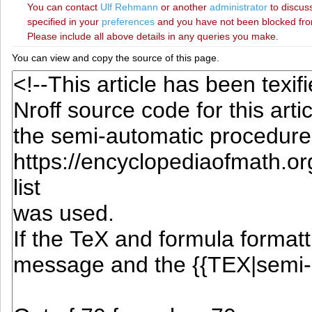
You can contact
‪Ulf Rehmann‬
or another
administrator
to discuss
specified in your
preferences
and you have not been blocked from 
Please include all above details in any queries you make.
You can view and copy the source of this page.