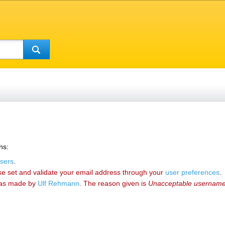
ns:
sers
.
se set and validate your email address through your
user preferences
.
as made by
‪Ulf Rehmann‬
. The reason given is
Unacceptable usernam