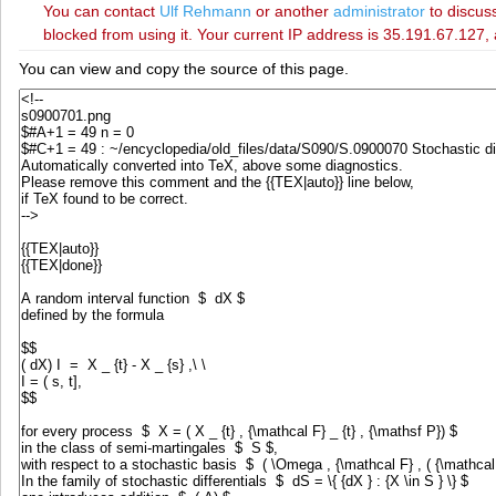
You can contact
‪Ulf Rehmann‬
or another
administrator
to discuss
blocked from using it. Your current IP address is 35.191.67.127, 
You can view and copy the source of this page.