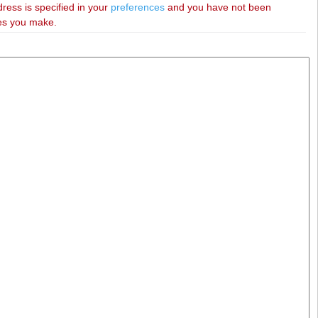
dress is specified in your
preferences
and you have not been
ies you make.