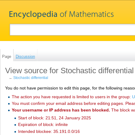
Page
Discussion
View source for Stochastic differential
←
Stochastic differential
You do not have permission to edit this page, for the following reaso
The action you have requested is limited to users in the group:
U
You must confirm your email address before editing pages. Plea
Your username or IP address has been blocked.
The block w
Start of block: 21:51, 24 January 2025
Expiration of block: infinite
Intended blockee: 35.191.0.0/16