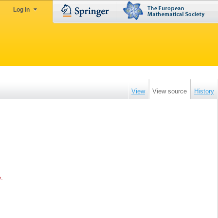
Log in
View
View source
History
e
.