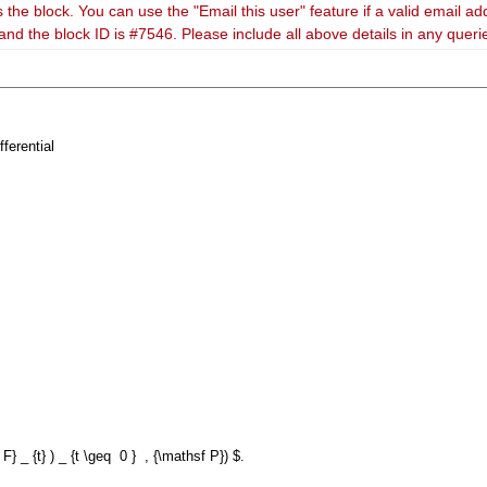
 the block. You can use the "Email this user" feature if a valid email ad
and the block ID is #7546. Please include all above details in any quer