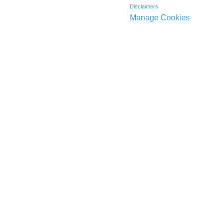
Disclaimers
Manage Cookies