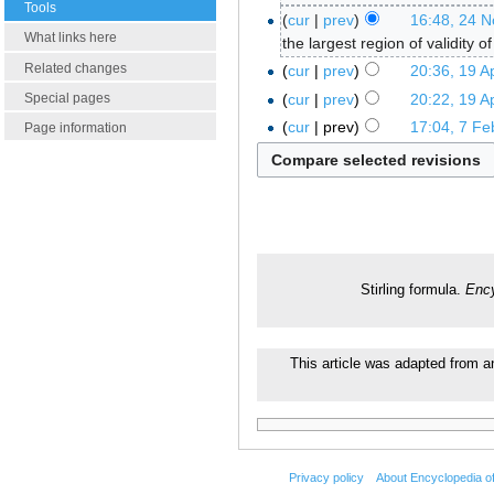
Tools
cur
prev
16:48, 24 
What links here
the largest region of validity o
Related changes
cur
prev
20:36, 19 Ap
cur
prev
20:22, 19 Ap
Special pages
cur
prev
17:04, 7 Fe
Page information
Stirling formula.
Ency
This article was adapted from an
Privacy policy
About Encyclopedia o