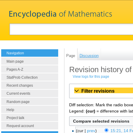
Navigation
Page
Discussion
Main page
Revision history of 
Pages A-Z
View logs for this page
StatProb Collection
Recent changes
Filter revisions
Current events
Random page
Diff selection: Mark the radio box
Help
Legend:
(cur)
= difference with la
Project talk
Request account
cur
prev
15:21, 14 F