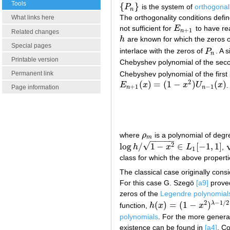
Tools
{
}
P
is the system of
orthogonal
{
P
n
}
n
The orthogonality conditions defi
What links here
not sufficient for
E
to have re
E
n
+
1
+
1
n
Related changes
h
are known for which the zeros of
h
Special pages
interlace with the zeros of
P
. A 
P
n
n
Printable version
Chebyshev polynomial of the seco
Chebyshev polynomial of the first
Permanent link
2
(
)
=
(
1
−
)
(
)
E
x
x
U
x
.
E
n
+
1
(
x
)
=
(
1
−
x
2
)
U
n
−
1
(
x
)
+
1
−
1
Page information
n
n
where
ρ
is a polynomial of deg
ρ
m
m
−
−
−
−
−
√
2
log
/
1
−
∈
[
−
1
,
1
]
h
x
L
,
log
h
/
1
−
x
2
∈
L
1
[
−
1
,
1
]
1
class for which the above propert
The classical case originally cons
For this case G. Szegö
[a9]
proved
zeros of the
Legendre polynomial
2
−
1
/
2
(
)
=
(
1
−
)
λ
function,
h
x
x
h
(
x
)
=
(
1
−
x
2
)
λ
−
1
/
2
polynomials
. For the more genera
existence can be found in
[a4]
. Co