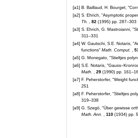
[a1]
B. Baillaud, H. Bourget, "Cor
[a2]
S. Ehrich, "Asymptotic prope
Th.
,
82
(1995) pp. 287–303
[a3]
S. Ehrich, G. Mastroianni, "S
311–331
[a4]
W. Gautschi, S.E. Notaris, "
functions"
Math. Comput.
,
5
[a5]
G. Monegato, "Stieltjes poly
[a6]
S.E. Notaris, "Gauss–Kronrod
Math.
,
29
(1990) pp. 161–1
[a7]
F. Peherstorfer, "Weight fun
251
[a8]
F. Peherstorfer, "Stieltjes p
319–338
[a9]
G. Szegö, "Über gewisse ort
Math. Ann.
,
110
(1934) pp. 5