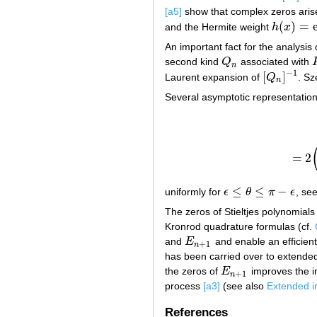
[a5]
show that complex zeros aris
(
)
=
and the Hermite weight
h
x
h
(
x
)
=
exp
(
An important fact for the analysis 
second kind
Q
associated with
Q
n
n
−
1
[
]
Laurent expansion of
Q
. Sz
[
Q
n
]
−
1
n
Several asymptotic representations
=
2
≤
≤
−
uniformly for
ϵ
θ
π
ϵ
, se
ϵ
≤
θ
≤
π
−
ϵ
The zeros of Stieltjes polynomials
Kronrod quadrature formulas (cf.
and
E
and enable an efficient
E
n
+
1
+
1
n
has been carried over to extended
the zeros of
E
improves the i
E
n
+
1
+
1
n
process
[a3]
(see also
Extended i
References