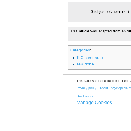
Stieltjes polynomials.
E
This article was adapted from an or
Categories
:
TeX semi-auto
TeX done
This page was last edited on 11 Febru
Privacy policy
About Encyclopedia o
Disclaimers
Manage Cookies