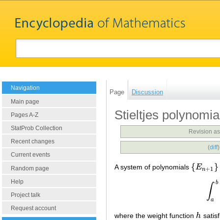
Navigation
Page
Discussion
Main page
Stieltjes polynomia
Pages A-Z
StatProb Collection
Revision as
Recent changes
(
diff
Current events
{
}
A system of polynomials
E
{
E
n
+
1
}
Random page
+
1
n
Help
b
∫
Project talk
a
Request account
where the weight function
h
satis
h