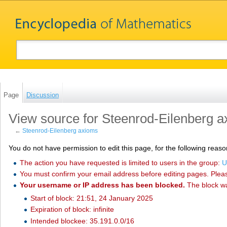
Page
Discussion
View source for Steenrod-Eilenberg 
←
Steenrod-Eilenberg axioms
You do not have permission to edit this page, for the following reaso
The action you have requested is limited to users in the group:
U
You must confirm your email address before editing pages. Plea
Your username or IP address has been blocked.
The block w
Start of block: 21:51, 24 January 2025
Expiration of block: infinite
Intended blockee: 35.191.0.0/16