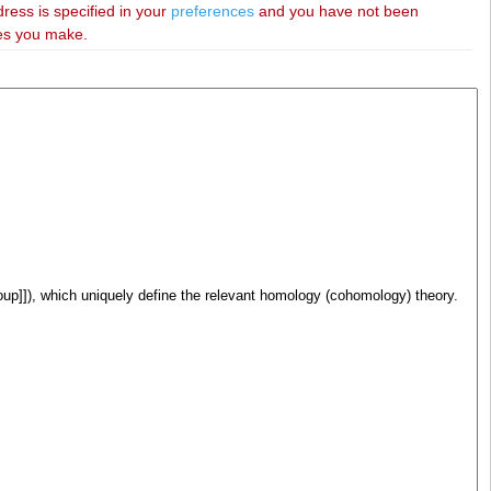
dress is specified in your
preferences
and you have not been
ies you make.