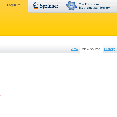
Log in
View
View source
History
e
.