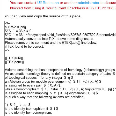
You can contact
‪Ulf Rehmann‬
or another
administrator
to discuss
blocked from using it. Your current IP address is 35.191.22.208, 
You can view and copy the source of this page.