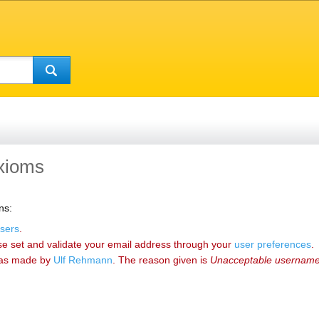
axioms
ns:
sers
.
se set and validate your email address through your
user preferences
.
as made by
‪Ulf Rehmann‬
. The reason given is
Unacceptable usernam