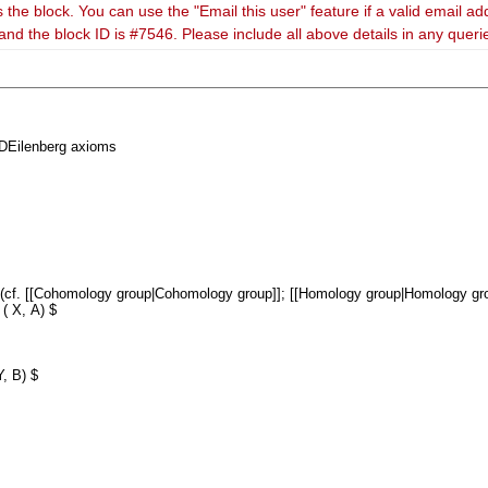
 the block. You can use the "Email this user" feature if a valid email ad
and the block ID is #7546. Please include all above details in any quer