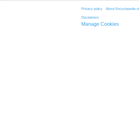
Privacy policy
About Encyclopedia o
Disclaimers
Manage Cookies