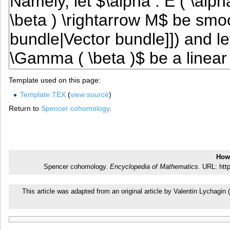
Template used on this page:
Template:TEX
(
view source
)
Return to
Spencer cohomology
.
How 
Spencer cohomology.
Encyclopedia of Mathematics.
URL: http
This article was adapted from an original article by Valentin Lychag