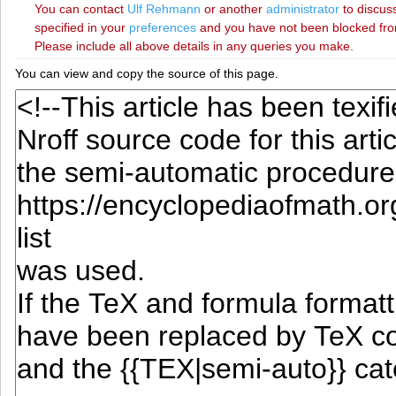
You can contact
‪Ulf Rehmann‬
or another
administrator
to discuss
specified in your
preferences
and you have not been blocked from 
Please include all above details in any queries you make.
You can view and copy the source of this page.