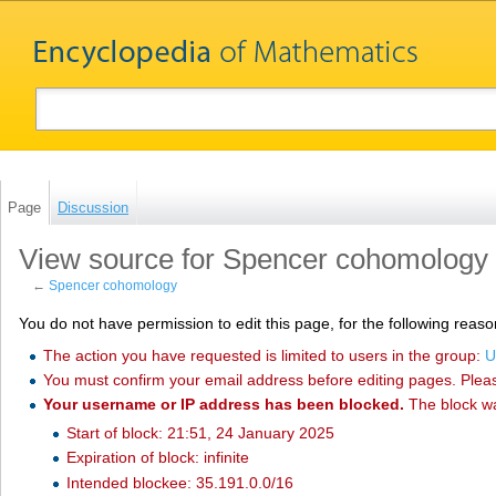
Page
Discussion
View source for Spencer cohomology
←
Spencer cohomology
You do not have permission to edit this page, for the following reaso
The action you have requested is limited to users in the group:
U
You must confirm your email address before editing pages. Plea
Your username or IP address has been blocked.
The block w
Start of block: 21:51, 24 January 2025
Expiration of block: infinite
Intended blockee: 35.191.0.0/16