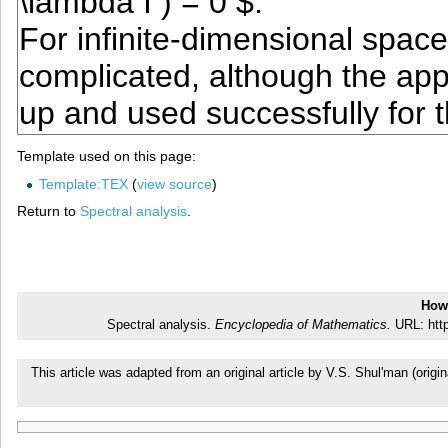
Template used on this page:
Template:TEX
(
view source
)
Return to
Spectral analysis
.
How 
Spectral analysis.
Encyclopedia of Mathematics.
URL: http
This article was adapted from an original article by V.S. Shul'man (or