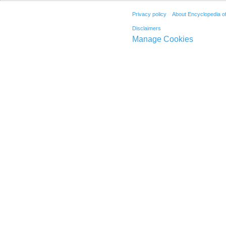
Privacy policy
About Encyclopedia o
Disclaimers
Manage Cookies