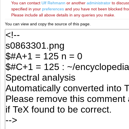
You can contact
‪Ulf Rehmann‬
or another
administrator
to discuss
specified in your
preferences
and you have not been blocked from 
Please include all above details in any queries you make.
You can view and copy the source of this page.