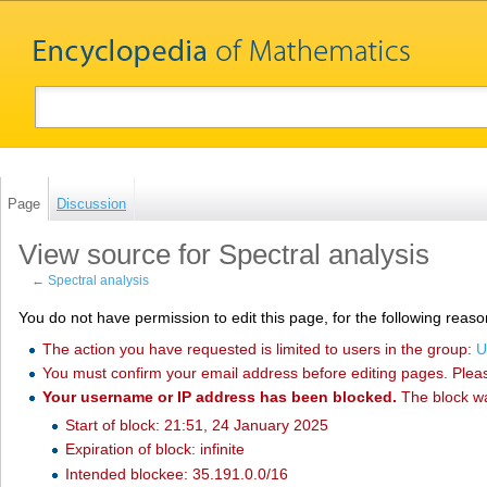
Page
Discussion
View source for Spectral analysis
←
Spectral analysis
You do not have permission to edit this page, for the following reaso
The action you have requested is limited to users in the group:
U
You must confirm your email address before editing pages. Plea
Your username or IP address has been blocked.
The block w
Start of block: 21:51, 24 January 2025
Expiration of block: infinite
Intended blockee: 35.191.0.0/16