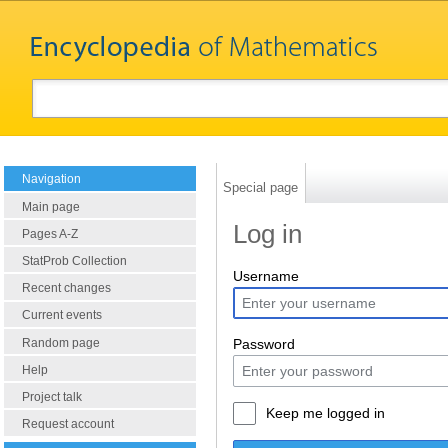
Navigation
Special page
Main page
Log in
Pages A-Z
StatProb Collection
Username
Recent changes
Current events
Random page
Password
Help
Project talk
Keep me logged in
Request account