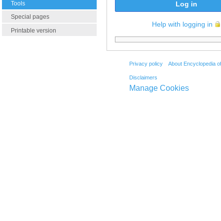
Tools
Log in
Special pages
Help with logging in
Printable version
Privacy policy
About Encyclopedia o
Disclaimers
Manage Cookies