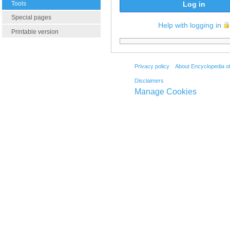
Tools
Log in
Special pages
Help with logging in
Printable version
Privacy policy
About Encyclopedia o
Disclaimers
Manage Cookies