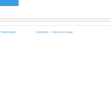
f Mathematics
Copyrights
Impressum-Legal