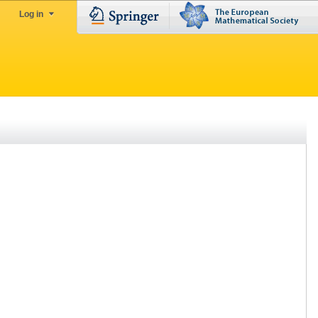
Log in