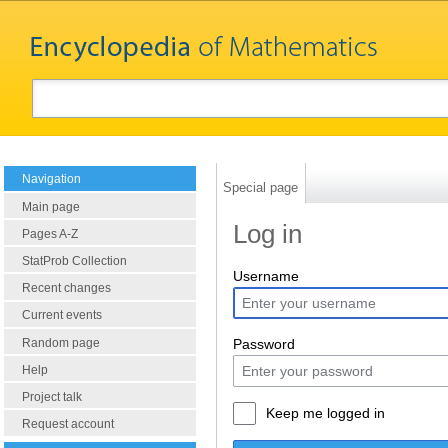
Navigation
Special page
Main page
Log in
Pages A-Z
StatProb Collection
Username
Recent changes
Current events
Random page
Password
Help
Project talk
Keep me logged in
Request account