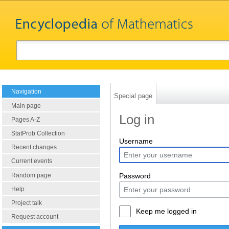
Navigation
Special page
Main page
Log in
Pages A-Z
StatProb Collection
Username
Recent changes
Current events
Random page
Password
Help
Project talk
Keep me logged in
Request account