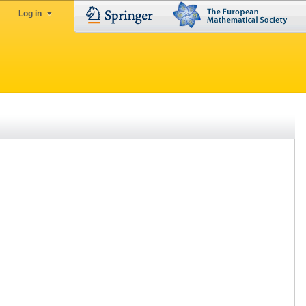
Log in