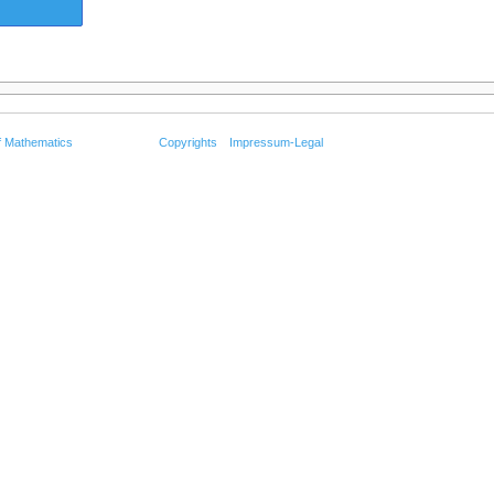
f Mathematics
Copyrights
Impressum-Legal