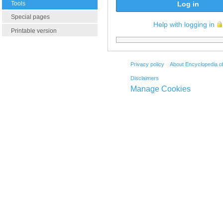
Tools
Log in
Special pages
Help with logging in
Printable version
Privacy policy
About Encyclopedia o
Disclaimers
Manage Cookies