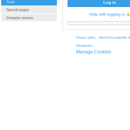
Tools
Log in
Special pages
Help with logging in
Printable version
Privacy policy
About Encyclopedia o
Disclaimers
Manage Cookies