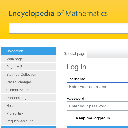
Navigation
Special page
Main page
Log in
Pages A-Z
StatProb Collection
Username
Recent changes
Current events
Random page
Password
Help
Project talk
Keep me logged in
Request account