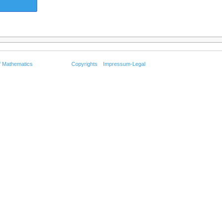
f Mathematics
Copyrights
Impressum-Legal