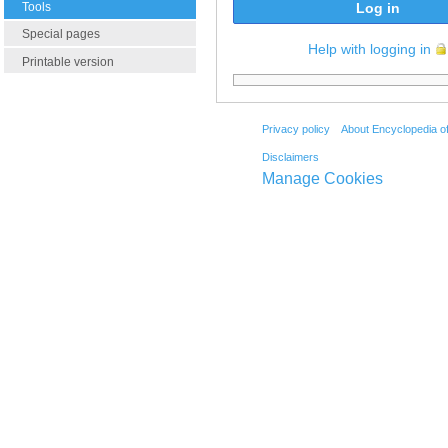
Tools
Log in
Special pages
Help with logging in
Printable version
Privacy policy
About Encyclopedia o
Disclaimers
Manage Cookies