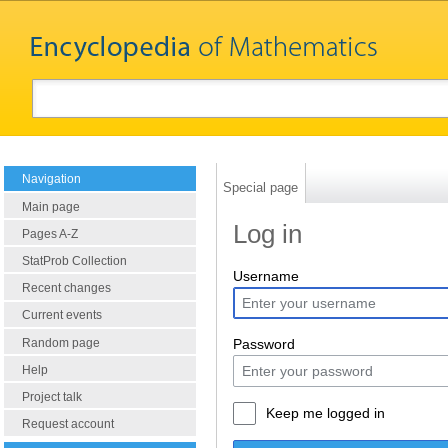
Navigation
Special page
Main page
Log in
Pages A-Z
StatProb Collection
Username
Recent changes
Current events
Random page
Password
Help
Project talk
Keep me logged in
Request account