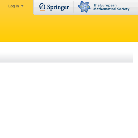
Log in