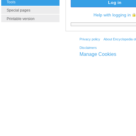
Tools
Log in
Special pages
Help with logging in
Printable version
Privacy policy
About Encyclopedia o
Disclaimers
Manage Cookies