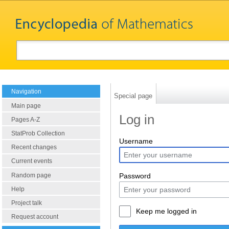
Navigation
Special page
Main page
Log in
Pages A-Z
StatProb Collection
Username
Recent changes
Current events
Random page
Password
Help
Project talk
Keep me logged in
Request account