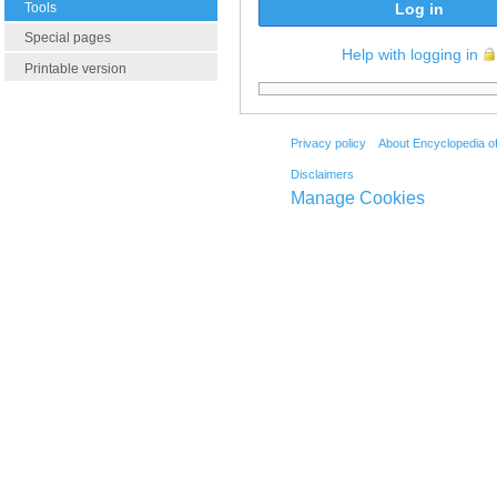
Tools
Log in
Special pages
Help with logging in
Printable version
Privacy policy
About Encyclopedia o
Disclaimers
Manage Cookies