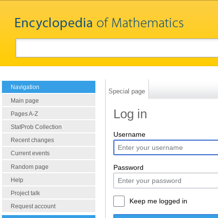
Navigation
Special page
Main page
Log in
Pages A-Z
StatProb Collection
Username
Recent changes
Current events
Random page
Password
Help
Project talk
Keep me logged in
Request account