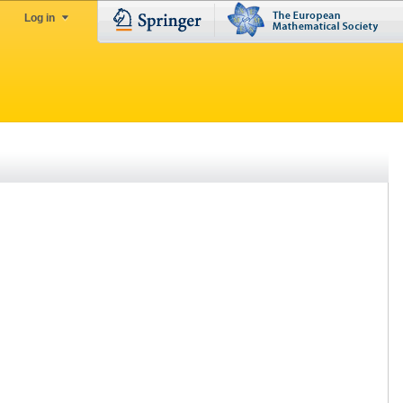
Log in