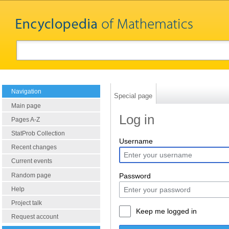
Navigation
Special page
Main page
Log in
Pages A-Z
StatProb Collection
Username
Recent changes
Current events
Random page
Password
Help
Project talk
Keep me logged in
Request account