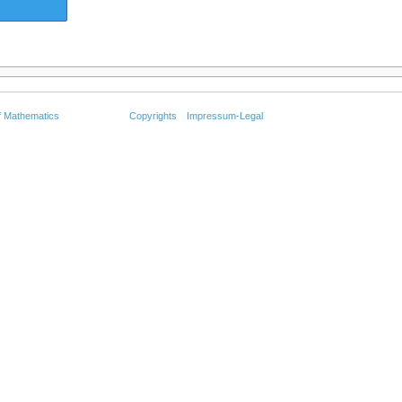
f Mathematics
Copyrights
Impressum-Legal