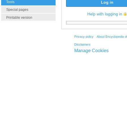
Tools
Log in
Special pages
Help with logging in
Printable version
Privacy policy
About Encyclopedia o
Disclaimers
Manage Cookies