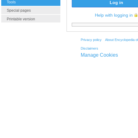
Tools
Log in
Special pages
Help with logging in
Printable version
Privacy policy
About Encyclopedia o
Disclaimers
Manage Cookies