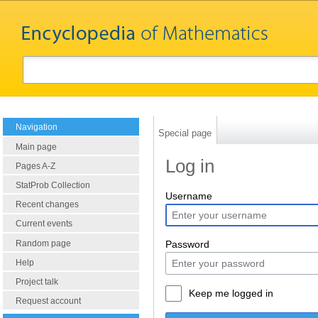
Navigation
Special page
Main page
Log in
Pages A-Z
StatProb Collection
Username
Recent changes
Current events
Random page
Password
Help
Project talk
Keep me logged in
Request account