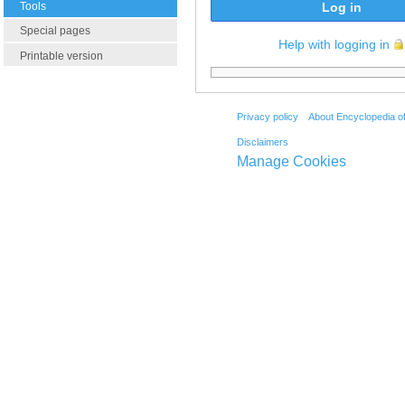
Tools
Log in
Special pages
Help with logging in
Printable version
Privacy policy
About Encyclopedia o
Disclaimers
Manage Cookies