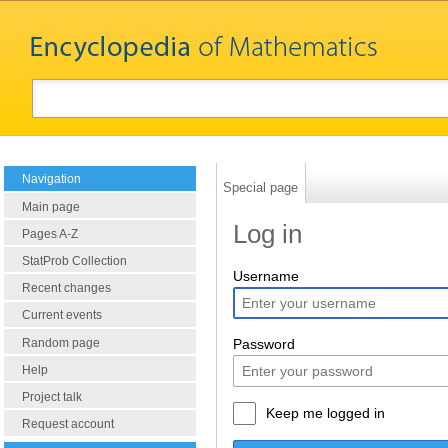
Navigation
Special page
Main page
Log in
Pages A-Z
StatProb Collection
Username
Recent changes
Current events
Random page
Password
Help
Project talk
Keep me logged in
Request account