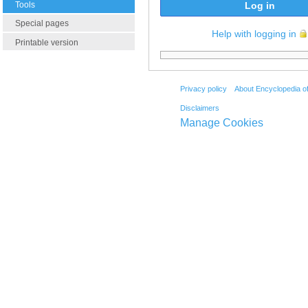
Tools
Log in
Special pages
Help with logging in
Printable version
Privacy policy
About Encyclopedia o
Disclaimers
Manage Cookies