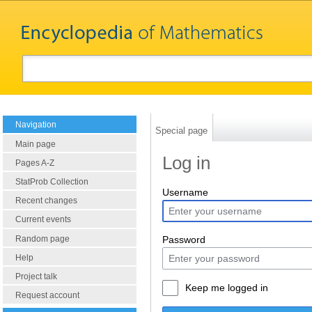
Navigation
Special page
Main page
Log in
Pages A-Z
StatProb Collection
Username
Recent changes
Current events
Random page
Password
Help
Project talk
Keep me logged in
Request account