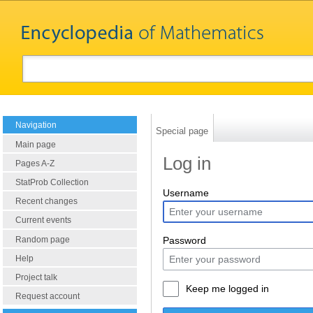
Navigation
Special page
Main page
Log in
Pages A-Z
StatProb Collection
Username
Recent changes
Current events
Random page
Password
Help
Project talk
Keep me logged in
Request account