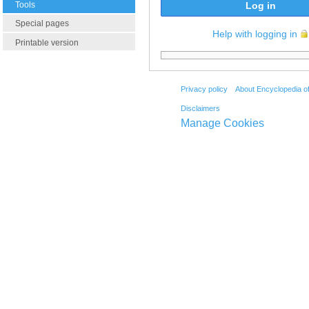
Tools
Log in
Special pages
Help with logging in
Printable version
Privacy policy
About Encyclopedia o
Disclaimers
Manage Cookies