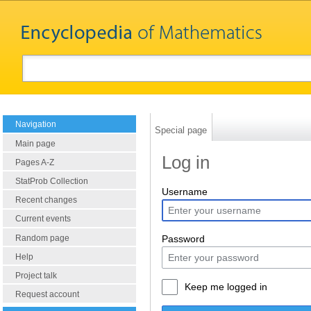
Navigation
Special page
Main page
Log in
Pages A-Z
StatProb Collection
Username
Recent changes
Current events
Random page
Password
Help
Project talk
Keep me logged in
Request account