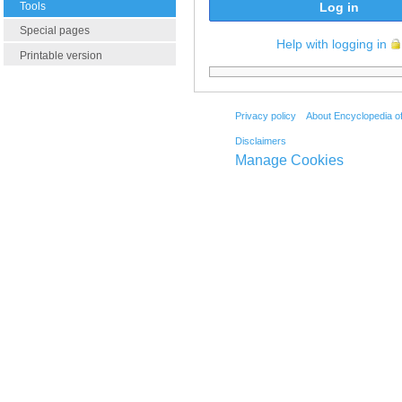
Tools
Log in
Special pages
Help with logging in
Printable version
Privacy policy
About Encyclopedia o
Disclaimers
Manage Cookies