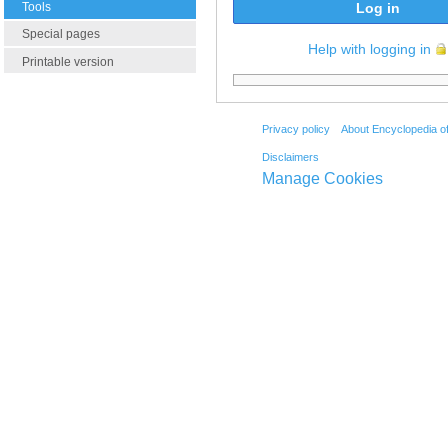
Tools
Log in
Special pages
Help with logging in
Printable version
Privacy policy
About Encyclopedia o
Disclaimers
Manage Cookies