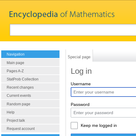
Navigation
Special page
Main page
Log in
Pages A-Z
StatProb Collection
Username
Recent changes
Current events
Random page
Password
Help
Project talk
Keep me logged in
Request account