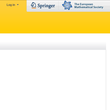
Log in