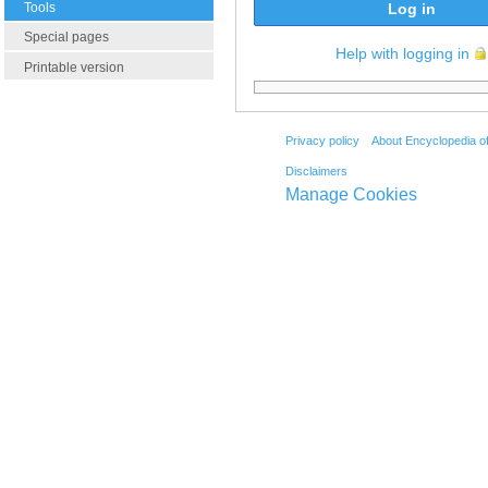
Tools
Log in
Special pages
Help with logging in
Printable version
Privacy policy
About Encyclopedia o
Disclaimers
Manage Cookies