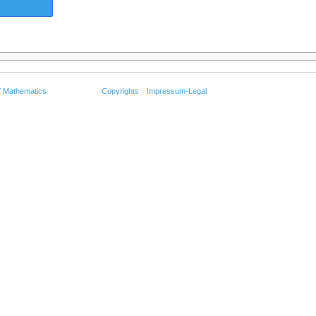
f Mathematics
Copyrights
Impressum-Legal