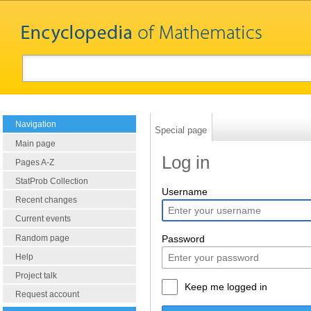
Navigation
Special page
Main page
Log in
Pages A-Z
StatProb Collection
Username
Recent changes
Current events
Random page
Password
Help
Project talk
Keep me logged in
Request account