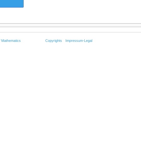
f Mathematics
Copyrights
Impressum-Legal