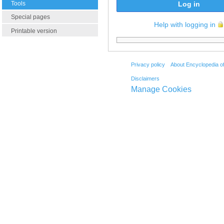
Tools
Log in
Special pages
Help with logging in
Printable version
Privacy policy
About Encyclopedia o
Disclaimers
Manage Cookies