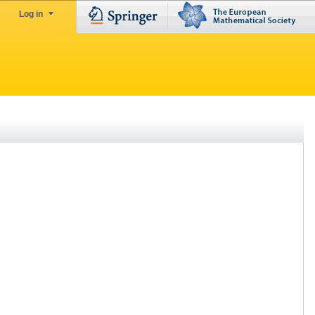
Log in