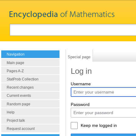
Navigation
Special page
Main page
Log in
Pages A-Z
StatProb Collection
Username
Recent changes
Current events
Random page
Password
Help
Project talk
Keep me logged in
Request account