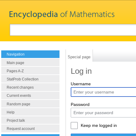
Navigation
Special page
Main page
Log in
Pages A-Z
StatProb Collection
Username
Recent changes
Current events
Random page
Password
Help
Project talk
Keep me logged in
Request account