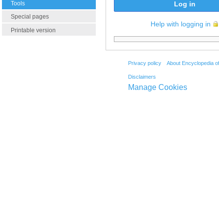
Tools
Log in
Special pages
Help with logging in
Printable version
Privacy policy
About Encyclopedia o
Disclaimers
Manage Cookies