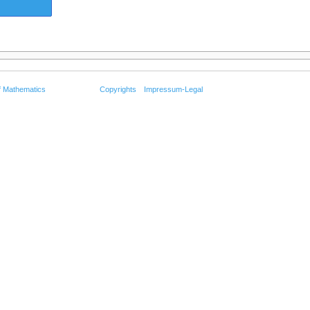
f Mathematics
Copyrights
Impressum-Legal