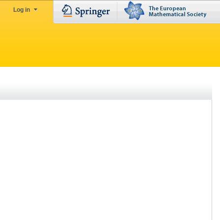
Log in