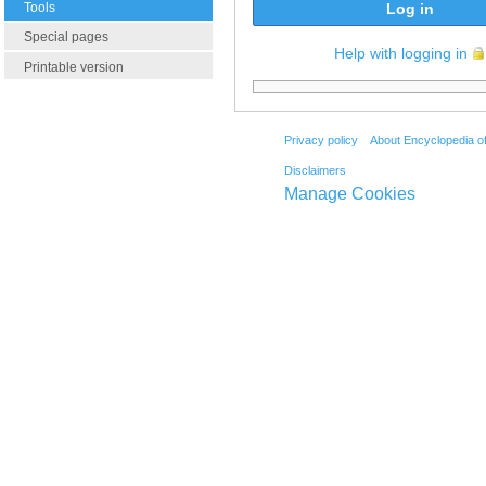
Tools
Log in
Special pages
Help with logging in
Printable version
Privacy policy
About Encyclopedia o
Disclaimers
Manage Cookies