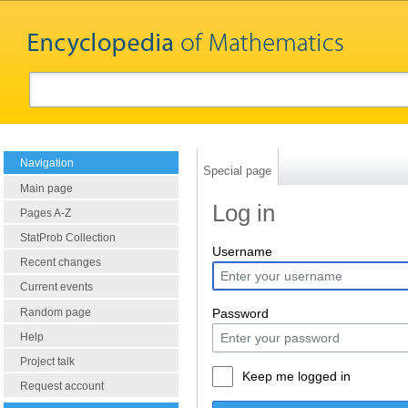
Navigation
Special page
Main page
Log in
Pages A-Z
StatProb Collection
Username
Recent changes
Current events
Random page
Password
Help
Project talk
Keep me logged in
Request account