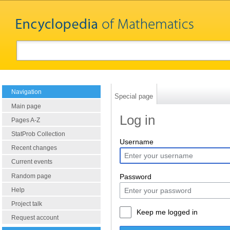
Navigation
Special page
Main page
Log in
Pages A-Z
StatProb Collection
Username
Recent changes
Current events
Random page
Password
Help
Project talk
Keep me logged in
Request account