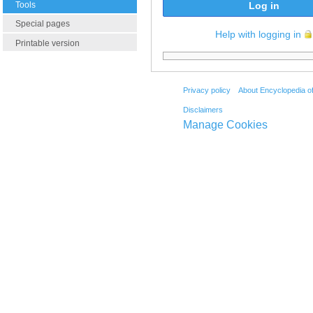
Tools
Log in
Special pages
Help with logging in
Printable version
Privacy policy
About Encyclopedia o
Disclaimers
Manage Cookies