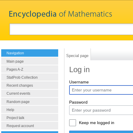
Navigation
Special page
Main page
Log in
Pages A-Z
StatProb Collection
Username
Recent changes
Current events
Random page
Password
Help
Project talk
Keep me logged in
Request account