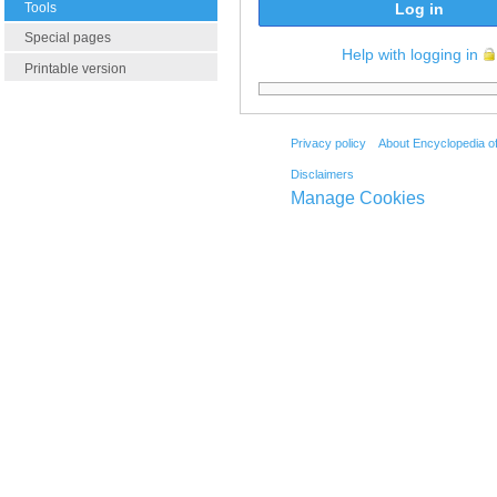
Tools
Log in
Special pages
Help with logging in
Printable version
Privacy policy
About Encyclopedia o
Disclaimers
Manage Cookies