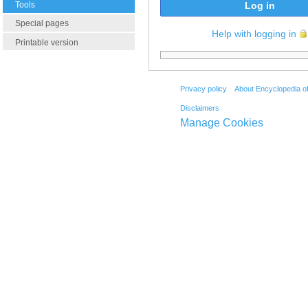
Tools
Log in
Special pages
Help with logging in
Printable version
Privacy policy
About Encyclopedia o
Disclaimers
Manage Cookies