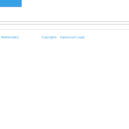
f Mathematics
Copyrights
Impressum-Legal