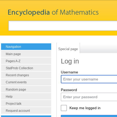
Navigation
Special page
Main page
Log in
Pages A-Z
StatProb Collection
Username
Recent changes
Current events
Random page
Password
Help
Project talk
Keep me logged in
Request account