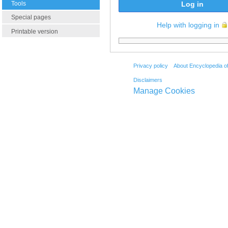
Tools
Log in
Special pages
Help with logging in
Printable version
Privacy policy
About Encyclopedia o
Disclaimers
Manage Cookies