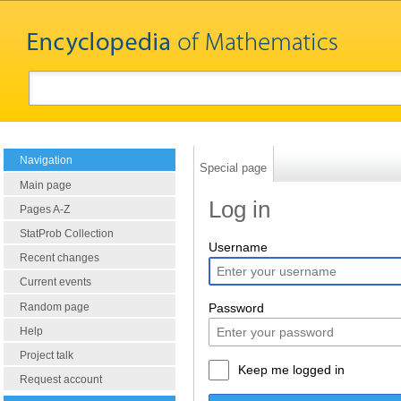
Navigation
Special page
Main page
Log in
Pages A-Z
StatProb Collection
Username
Recent changes
Current events
Random page
Password
Help
Project talk
Keep me logged in
Request account