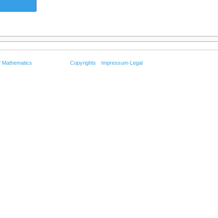
f Mathematics
Copyrights
Impressum-Legal