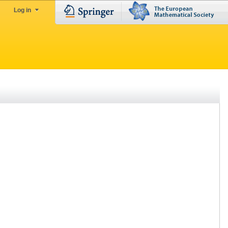
Log in