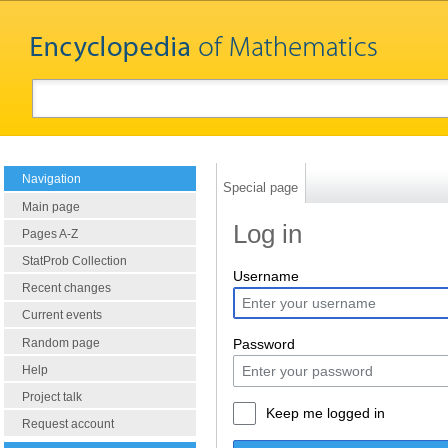
Navigation
Special page
Main page
Log in
Pages A-Z
StatProb Collection
Username
Recent changes
Current events
Random page
Password
Help
Project talk
Keep me logged in
Request account