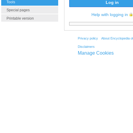
Tools
Log in
Special pages
Help with logging in
Printable version
Privacy policy
About Encyclopedia o
Disclaimers
Manage Cookies