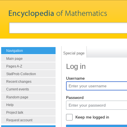
Navigation
Special page
Main page
Log in
Pages A-Z
StatProb Collection
Username
Recent changes
Current events
Random page
Password
Help
Project talk
Keep me logged in
Request account