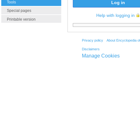
Tools
Log in
Special pages
Help with logging in
Printable version
Privacy policy
About Encyclopedia o
Disclaimers
Manage Cookies