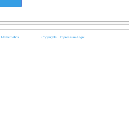
f Mathematics
Copyrights
Impressum-Legal