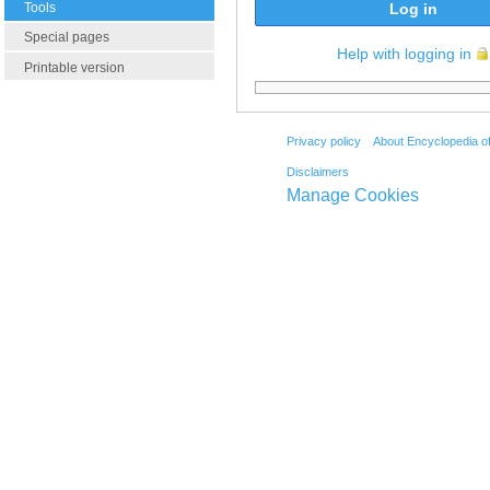
Tools
Log in
Special pages
Help with logging in
Printable version
Privacy policy
About Encyclopedia o
Disclaimers
Manage Cookies