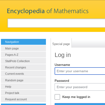
Navigation
Special page
Main page
Log in
Pages A-Z
StatProb Collection
Username
Recent changes
Current events
Random page
Password
Help
Project talk
Keep me logged in
Request account