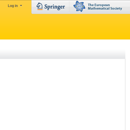
Log in