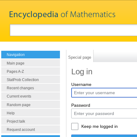
Navigation
Special page
Main page
Log in
Pages A-Z
StatProb Collection
Username
Recent changes
Current events
Random page
Password
Help
Project talk
Keep me logged in
Request account