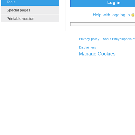
Tools
Log in
Special pages
Help with logging in
Printable version
Privacy policy
About Encyclopedia o
Disclaimers
Manage Cookies