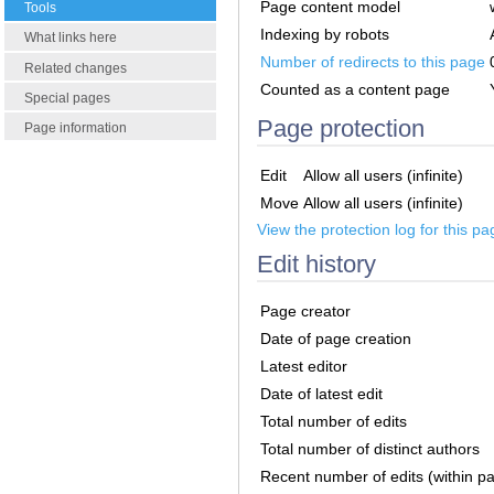
Page content model
Tools
Indexing by robots
What links here
Number of redirects to this page
Related changes
Counted as a content page
Special pages
Page protection
Page information
Edit
Allow all users (infinite)
Move
Allow all users (infinite)
View the protection log for this pa
Edit history
Page creator
Date of page creation
Latest editor
Date of latest edit
Total number of edits
Total number of distinct authors
Recent number of edits (within p