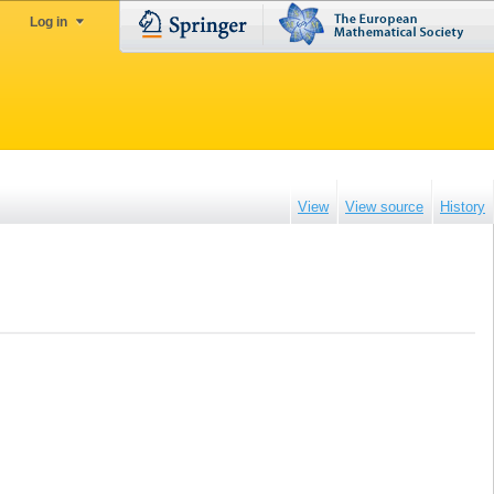
Log in
View
View source
History