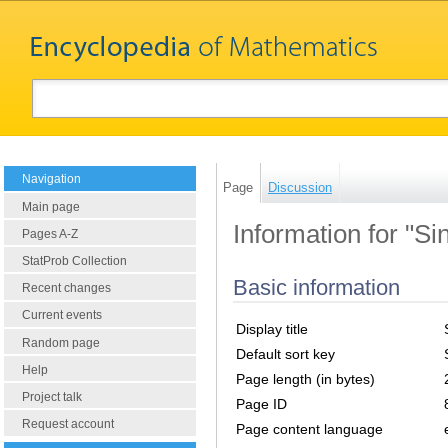
Navigation
Page
Discussion
Main page
Information for "Si
Pages A-Z
StatProb Collection
Basic information
Recent changes
Current events
Display title
Random page
Default sort key
Help
Page length (in bytes)
Project talk
Page ID
Request account
Page content language