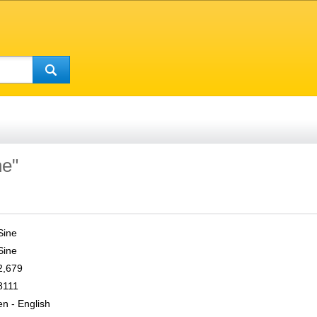
ne"
Sine
Sine
2,679
8111
en - English