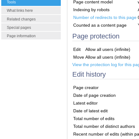
Page content model
Tools
Indexing by robots
What links here
Number of redirects to this page
Related changes
Counted as a content page
Special pages
Page protection
Page information
Edit
Allow all users (infinite)
Move
Allow all users (infinite)
View the protection log for this pa
Edit history
Page creator
Date of page creation
Latest editor
Date of latest edit
Total number of edits
Total number of distinct authors
Recent number of edits (within p