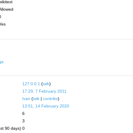
wikitext
Allowed
0
Yes
ge.
127.0.0.1
(
talk
)
17:29, 7 February 2011
Ivan
(
talk
|
contribs
)
13:51, 14 February 2020
6
3
ast 90 days)
0