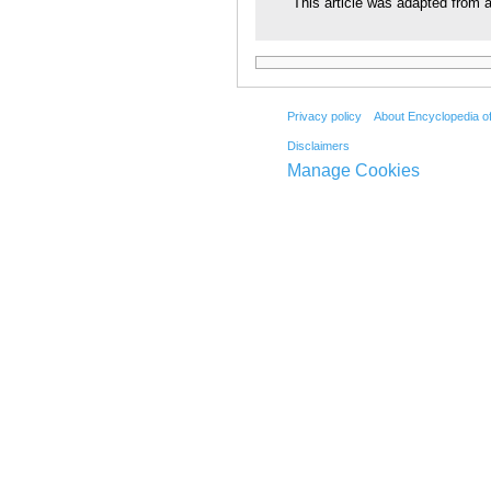
This article was adapted from a
Privacy policy
About Encyclopedia o
Disclaimers
Manage Cookies