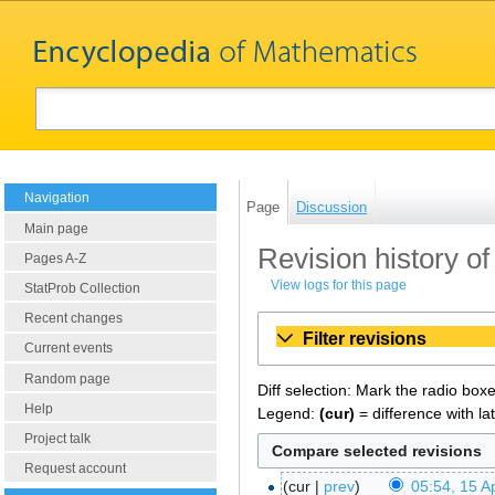
Navigation
Page
Discussion
Main page
Revision history of
Pages A-Z
View logs for this page
StatProb Collection
Recent changes
Filter revisions
Current events
Random page
Diff selection: Mark the radio box
Help
Legend:
(cur)
= difference with la
Project talk
Request account
cur
prev
05:54, 15 Ap