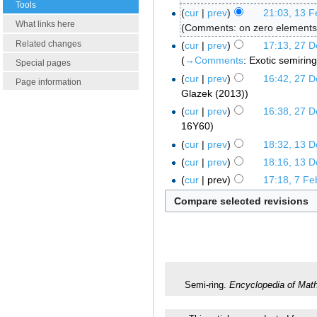
Tools
cur
prev
21:03, 13 F
What links here
Comments: on zero elements,
Related changes
cur
prev
17:13, 27 
→‎Comments
:
Exotic semirin
Special pages
cur
prev
16:42, 27 
Page information
Glazek (2013)
cur
prev
16:38, 27 
16Y60
cur
prev
18:32, 13 
cur
prev
18:16, 13 
cur
prev
17:18, 7 Fe
Semi-ring.
Encyclopedia of Mat