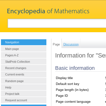
Navigation
Page
Discussion
Main page
Information for "Se
Pages A-Z
StatProb Collection
Basic information
Recent changes
Current events
Display title
Random page
Default sort key
Help
Page length (in bytes)
Project talk
Page ID
Request account
Page content language