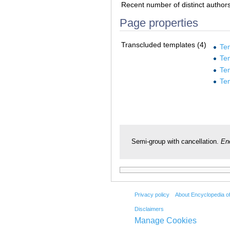
Recent number of distinct author
Page properties
Transcluded templates (4)
Te
Te
Te
Te
Semi-group with cancellation.
En
Privacy policy
About Encyclopedia o
Disclaimers
Manage Cookies