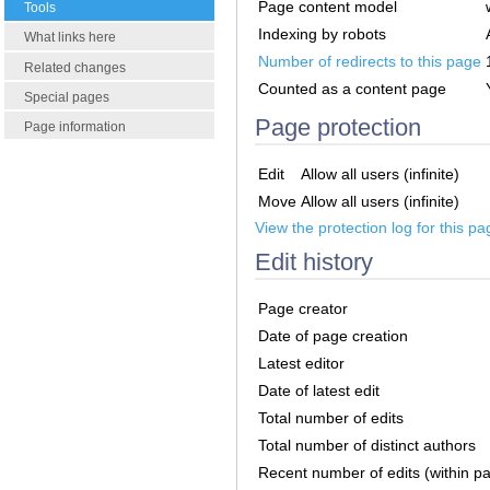
Page content model
Tools
Indexing by robots
What links here
Number of redirects to this page
Related changes
Counted as a content page
Special pages
Page protection
Page information
Edit
Allow all users (infinite)
Move
Allow all users (infinite)
View the protection log for this pa
Edit history
Page creator
Date of page creation
Latest editor
Date of latest edit
Total number of edits
Total number of distinct authors
Recent number of edits (within p