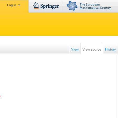
Log in
View
View source
History
e
.