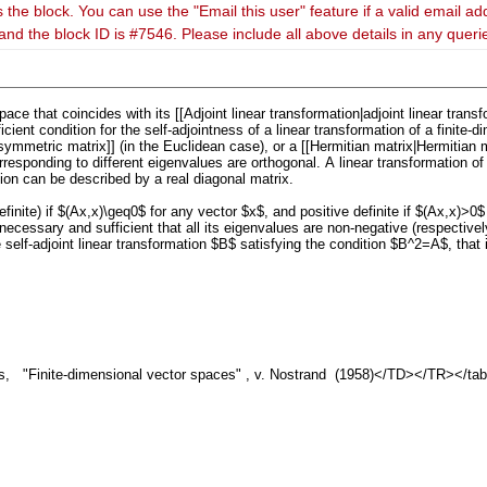
 the block. You can use the "Email this user" feature if a valid email ad
and the block ID is #7546. Please include all above details in any quer