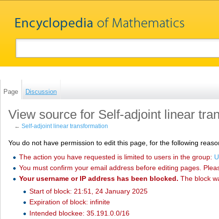
Page
Discussion
View source for Self-adjoint linear tr
←
Self-adjoint linear transformation
You do not have permission to edit this page, for the following reaso
The action you have requested is limited to users in the group:
U
You must confirm your email address before editing pages. Plea
Your username or IP address has been blocked.
The block w
Start of block: 21:51, 24 January 2025
Expiration of block: infinite
Intended blockee: 35.191.0.0/16