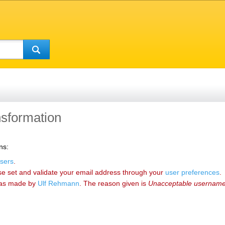
ansformation
ns:
sers
.
se set and validate your email address through your
user preferences
.
as made by
‪Ulf Rehmann‬
. The reason given is
Unacceptable usernam