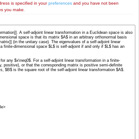
dress is specified in your
preferences
and you have not been
ies you make.