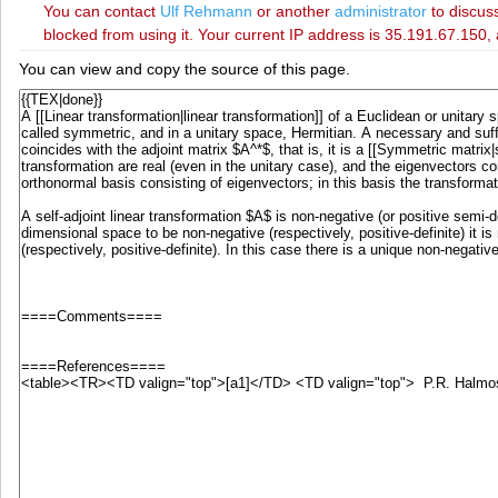
You can contact
‪Ulf Rehmann‬
or another
administrator
to discuss
blocked from using it. Your current IP address is 35.191.67.150, 
You can view and copy the source of this page.