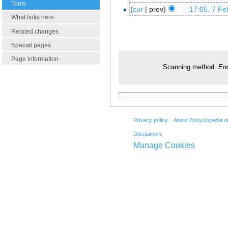
Tools
cur
prev
17:05, 7 Fe
What links here
Related changes
Special pages
Page information
Scanning method.
Enc
Privacy policy
About Encyclopedia o
Disclaimers
Manage Cookies