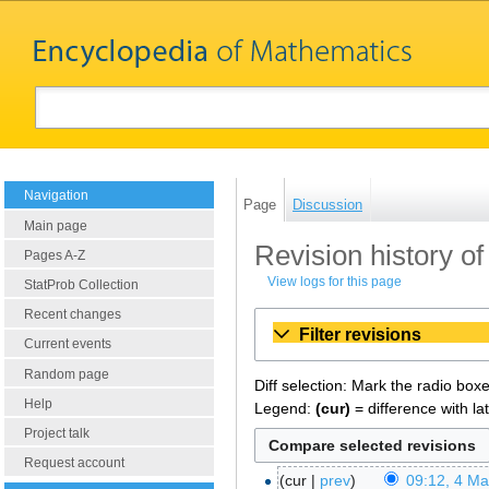
Navigation
Page
Discussion
Main page
Revision history o
Pages A-Z
View logs for this page
StatProb Collection
Recent changes
Filter revisions
Current events
Random page
Diff selection: Mark the radio box
Help
Legend:
(cur)
= difference with la
Project talk
Request account
cur
prev
09:12, 4 M