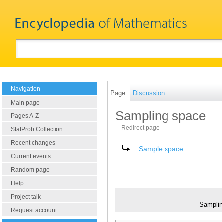
Navigation
Page
Discussion
Main page
Sampling space
Pages A-Z
Redirect page
StatProb Collection
Recent changes
Redirect to:
Sample space
Current events
Random page
Help
Project talk
Sampli
Request account