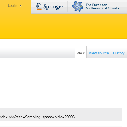
Log in
View
View source
History
/index.php?title=Sampling_space&oldid=20906