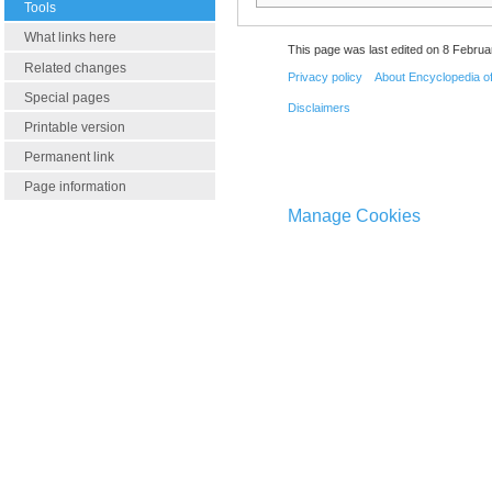
Tools
What links here
This page was last edited on 8 Februa
Related changes
Privacy policy
About Encyclopedia o
Special pages
Disclaimers
Printable version
Permanent link
Page information
Manage Cookies