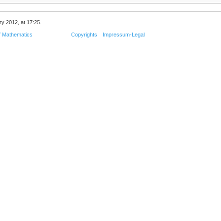
ry 2012, at 17:25.
f Mathematics
Copyrights
Impressum-Legal