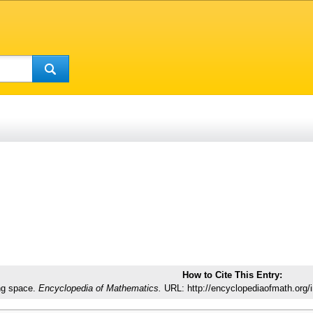
How to Cite This Entry:
ng space.
Encyclopedia of Mathematics.
URL: http://encyclopediaofmath.org