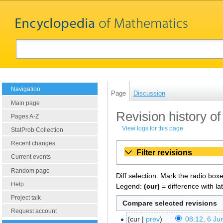
Navigation
Page
Discussion
Main page
Revision history of
Pages A-Z
View logs for this page
StatProb Collection
Recent changes
Filter revisions
Current events
Random page
Diff selection: Mark the radio box
Help
Legend:
(cur)
= difference with la
Project talk
Request account
cur
prev
08:12, 6 Ju