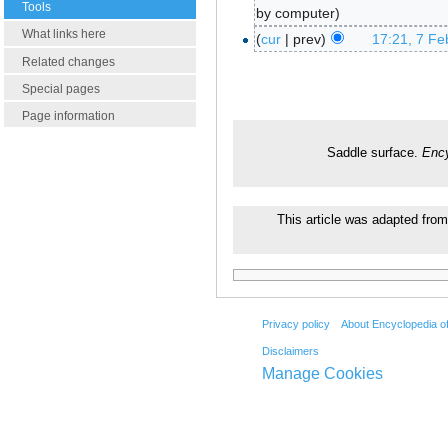
Tools
by computer
What links here
cur
prev
17:21, 7 Fe
Related changes
Special pages
Page information
Saddle surface.
Ency
This article was adapted from
Privacy policy
About Encyclopedia o
Disclaimers
Manage Cookies