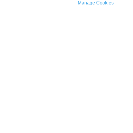
Manage Cookies