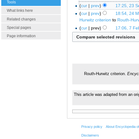
Tools
cur
prev
17:25, 23 
What links here
cur
prev
18:54, 24 
Related changes
Hurwitz criterion
to
Routh-Hurwi
cur
prev
17:06, 7 Fe
Special pages
Page information
Routh-Hurwitz criterion.
Encycl
This article was adapted from an ori
Privacy policy
About Encyclopedia o
Disclaimers