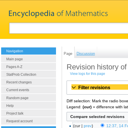
Navigation
Page
Discussion
Main page
Revision history of
Pages A-Z
View logs for this page
StatProb Collection
Recent changes
Filter revisions
Current events
Random page
Diff selection: Mark the radio box
Help
Legend:
(cur)
= difference with la
Project talk
Request account
cur
prev
12:37, 14 F