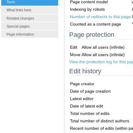
Page content model
Tools
Indexing by robots
What links here
Number of redirects to this page
Related changes
Counted as a content page
Special pages
Page protection
Page information
Edit
Allow all users (infinite)
Move
Allow all users (infinite)
View the protection log for this pa
Edit history
Page creator
Date of page creation
Latest editor
Date of latest edit
Total number of edits
Total number of distinct authors
Recent number of edits (within p