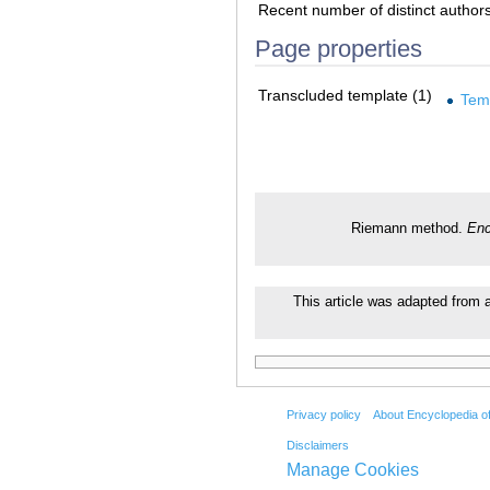
Recent number of distinct author
Page properties
Transcluded template (1)
Tem
Riemann method.
Enc
This article was adapted from a
Privacy policy
About Encyclopedia o
Disclaimers
Manage Cookies