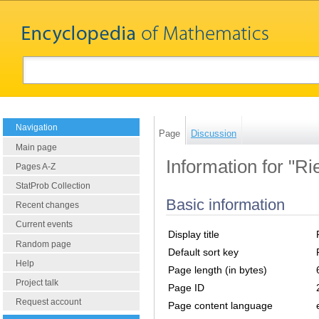
Navigation
Page
Discussion
Main page
Information for "
Pages A-Z
StatProb Collection
Basic information
Recent changes
Current events
Display title
Random page
Default sort key
Help
Page length (in bytes)
Project talk
Page ID
Request account
Page content language